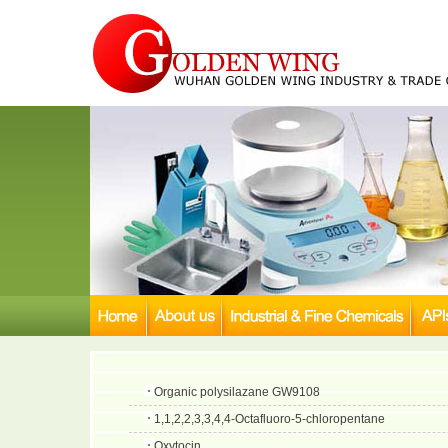
Organic polysilazane GW9108
1,1,2,2,3,3,4,4-Octafluoro-5-chloropentane
Oxytocin