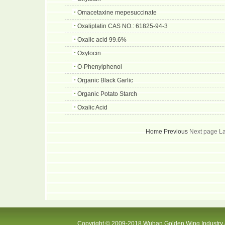
Omacetaxine mepesuccinate
Oxaliplatin CAS NO.: 61825-94-3
Oxalic acid 99.6%
Oxytocin
O-Phenylphenol
Organic Black Garlic
Organic Potato Starch
Oxalic Acid
Home
Previous
Next page L
Copyright © 2009-2018 Wuhan Golden Wing Industry &