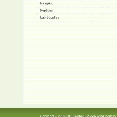
Reagent
Peptides
Lab Supplies
Copyright © 2009-2018 Wuhan Golden Wing Industry &