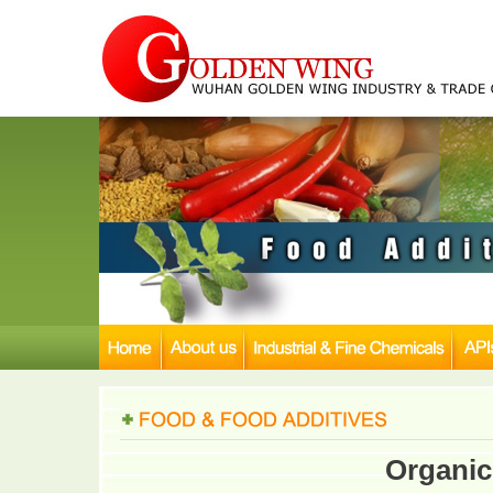
Organic