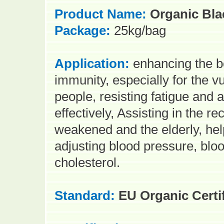
Product Name:
Organic Bla
Package:
25kg/bag
Application:
en
hancing
the b
immunity, especially for the v
people, resisting fatigue and 
effectively, Assisting in the re
weakened and the elderly, hel
adjusting blood pressure, bloo
cholesterol.
Standard:
EU Organic Certi