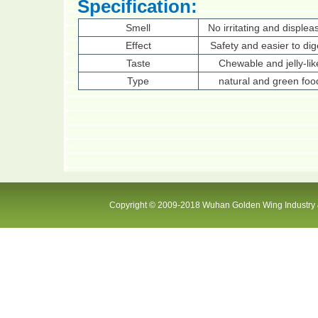
Specification:
Smell
No irritating and displea
Effect
Safety and easier to dig
Taste
Chewable and jelly-lik
Type
natural and green foo
Copyright © 2009-2018 Wuhan Golden Wing Industry &