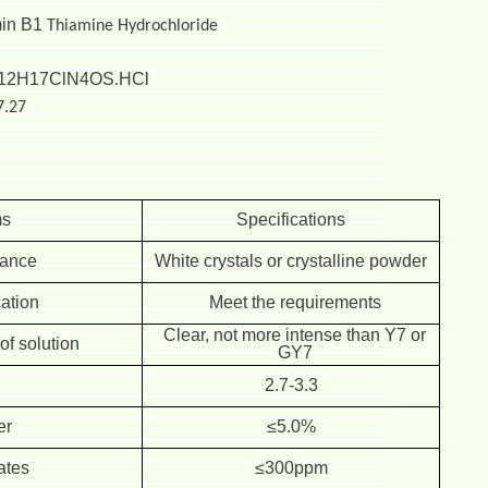
min B1
Thiamine Hydrochloride
12H17ClN4OS
HCl
.
7.27
ms
Specifications
ance
White crystals or crystalline powder
cation
Meet the requirements
Clear, not more intense than Y7 or
f solution
GY7
H
2.7-3.3
er
≤5.0%
ates
≤300ppm