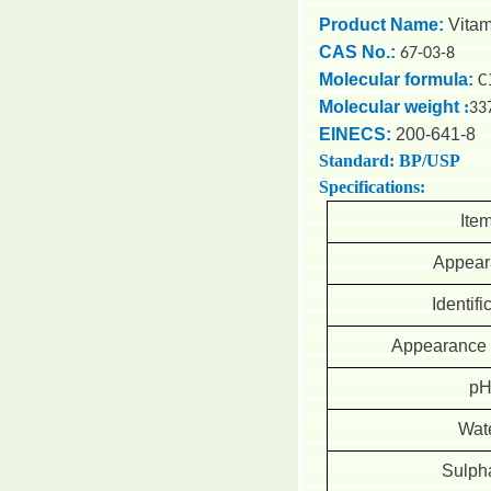
Product Name:
Vita
CAS No.:
67-03-8
Molecular formula:
C
Molecular weight
:
33
EINECS:
200-641-8
Standard: BP/USP
Specifications:
Ite
Appear
Identifi
Appearance o
p
Wat
Sulph