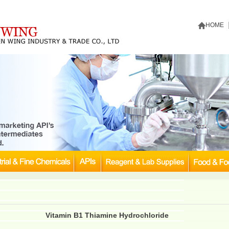
HOME
Vitamin B1 Thiamine Hydrochloride