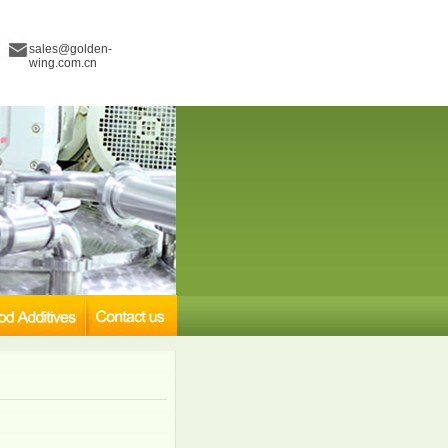
sales@golden-
wing.com.cn