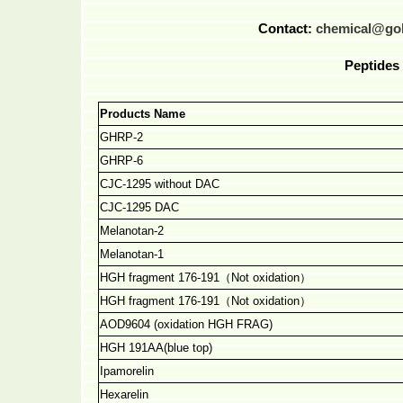
Contact:
chemical@go
Peptides 
Products Name
GHRP-2
GHRP-6
CJC-1295 without DAC
CJC-1295 DAC
Melanotan-2
Melanotan-1
HGH fragment 176-191
（
Not oxidation
）
HGH fragment 176-191
（
Not oxidation
）
AOD9604 (oxidation HGH FRAG)
HGH 191AA(blue top)
Ipamorelin
Hexarelin