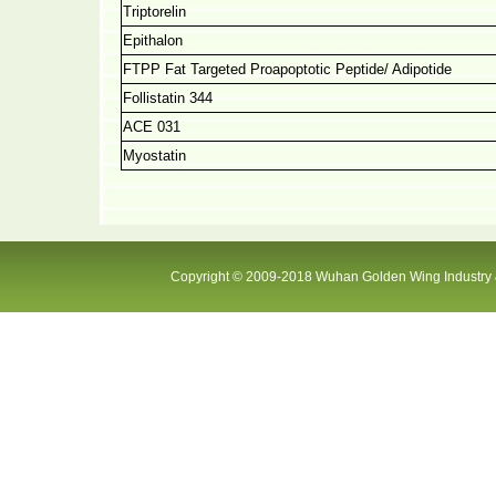
Triptorelin
Epithalon
FTPP Fat Targeted Proapoptotic Peptide/ Adipotide
Follistatin 344
ACE 031
Myostatin
Copyright © 2009-2018 Wuhan Golden Wing Industry &