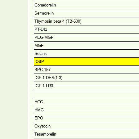
Gonadorelin
Sermorelin
Thymosin beta 4 (TB-500)
PT-141
PEG-MGF
MGF
Selank
DSIP
BPC-157
IGF-1 DES(1-3)
IGF-1 LR3
HCG
HMG
EPO
Oxytocin
Tesamorelin