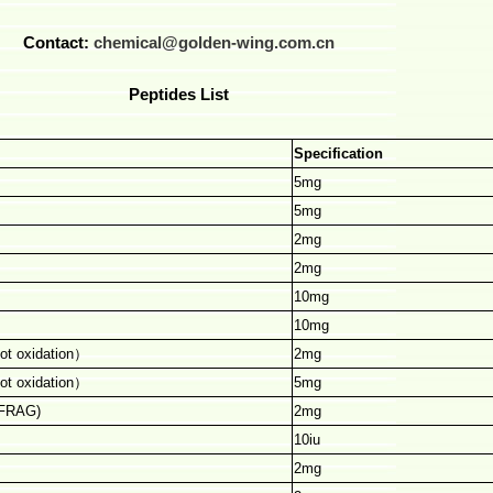
Contact:
chemical@golden-wing.com.cn
Peptides List
Specification
5mg
5mg
2mg
2mg
10mg
10mg
ot oxidation
）
2mg
ot oxidation
）
5mg
 FRAG)
2mg
10iu
2mg