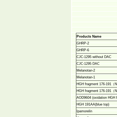
Products Name
GHRP-2
GHRP-6
CJC-1295 without DAC
CJC-1295 DAC
Melanotan-2
Melanotan-1
HGH fragment 176-191
（
N
HGH fragment 176-191
（
N
AOD9604 (oxidation HGH
HGH 191AA(blue top)
Ipamorelin