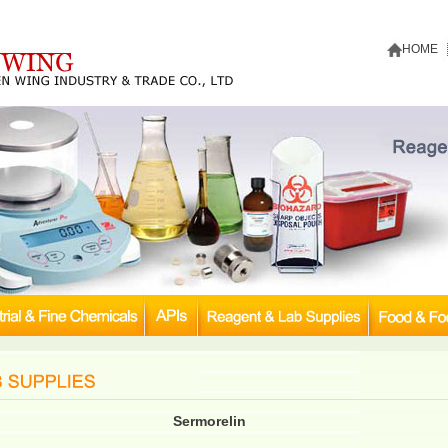
HOME
Sermorelin