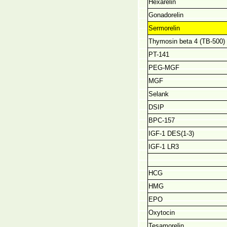
Hexarelin
Gonadorelin
Sermorelin
Thymosin beta 4 (TB-500)
PT-141
PEG-MGF
MGF
Selank
DSIP
BPC-157
IGF-1 DES(1-3)
IGF-1 LR3
HCG
HMG
EPO
Oxytocin
Tesamorelin