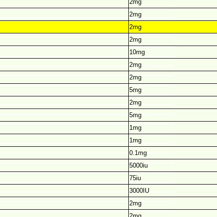
2mg
2mg
2mg
2mg
10mg
2mg
2mg
5mg
2mg
5mg
1mg
1mg
0.1mg
5000iu
75iu
3000IU
2mg
2mg