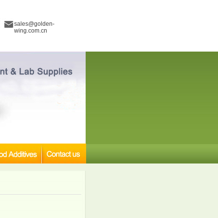
sales@golden-
wing.com.cn