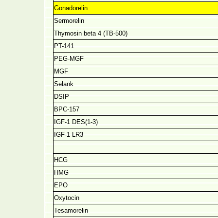
Gonadorelin
Sermorelin
Thymosin beta 4 (TB-500)
PT-141
PEG-MGF
MGF
Selank
DSIP
BPC-157
IGF-1 DES(1-3)
IGF-1 LR3
HCG
HMG
EPO
Oxytocin
Tesamorelin