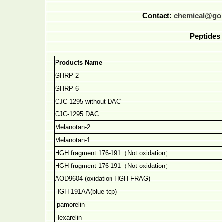
Contact:
chemical@go
Peptides 
Products Name
GHRP-2
GHRP-6
CJC-1295 without DAC
CJC-1295 DAC
Melanotan-2
Melanotan-1
HGH fragment 176-191
（
Not oxidation
）
HGH fragment 176-191
（
Not oxidation
）
AOD9604 (oxidation HGH FRAG)
HGH 191AA(blue top)
Ipamorelin
Hexarelin