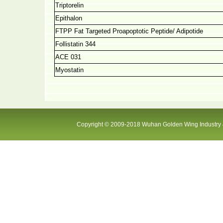
Triptorelin
Epithalon
FTPP Fat Targeted Proapoptotic Peptide/ Adipotide
Follistatin 344
ACE 031
Myostatin
Copyright © 2009-2018 Wuhan Golden Wing Industry &