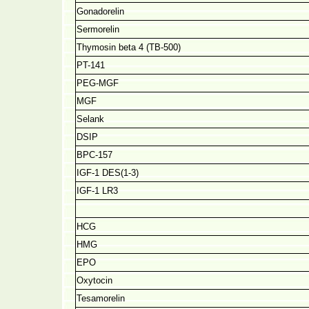
Gonadorelin
Sermorelin
Thymosin beta 4 (TB-500)
PT-141
PEG-MGF
MGF
Selank
DSIP
BPC-157
IGF-1 DES(1-3)
IGF-1 LR3
HCG
HMG
EPO
Oxytocin
Tesamorelin