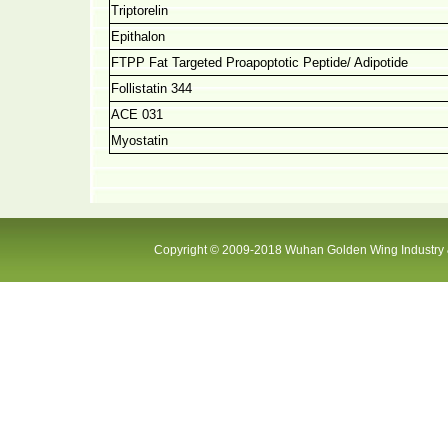
Triptorelin
Epithalon
FTPP Fat Targeted Proapoptotic Peptide/ Adipotide
Follistatin 344
ACE 031
Myostatin
Copyright © 2009-2018 Wuhan Golden Wing Industry &