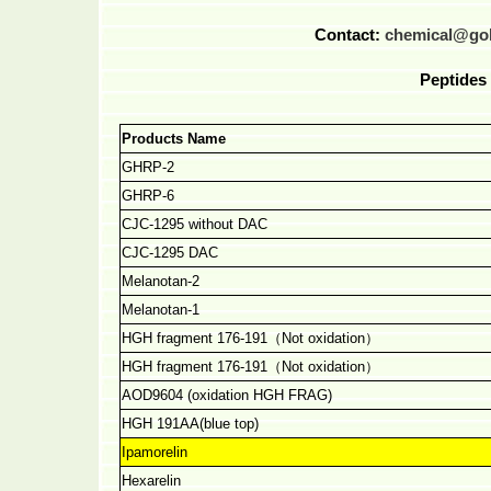
Contact:
chemical@go
Peptides 
Products Name
GHRP-2
GHRP-6
CJC-1295 without DAC
CJC-1295 DAC
Melanotan-2
Melanotan-1
HGH fragment 176-191
（
Not oxidation
）
HGH fragment 176-191
（
Not oxidation
）
AOD9604 (oxidation HGH FRAG)
HGH 191AA(blue top)
Ipamorelin
Hexarelin