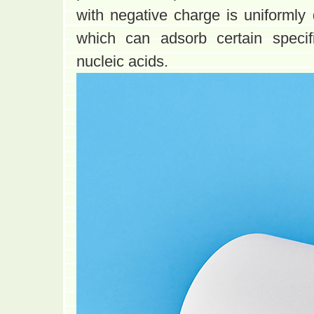
with negative charge is uniformly 
which can adsorb certain specif
nucleic acids.