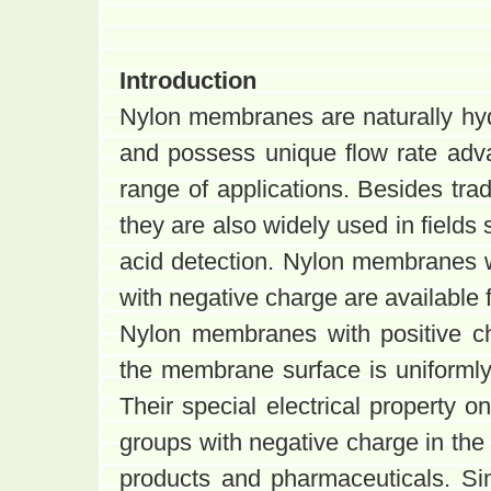
Introduction
Nylon membranes are naturally hyd
and possess unique flow rate ad
range of applications. Besides tradi
they are also widely used in fields
acid detection. Nylon membranes w
with negative charge are available f
Nylon membranes with positive ch
the membrane surface is uniformly 
Their special electrical property o
groups with negative charge in the 
products and pharmaceuticals. Si