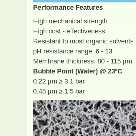
Performance Features
High mechanical strength
High cost - effectiveness
Resistant to most organic solvents
pH resistance range: 6 - 13
Membrane thickness: 80 - 115 μm
Bubble Point (Water) @ 23ºC
0.22 μm ≥ 3.1 bar
0.45 μm ≥ 1.5 bar