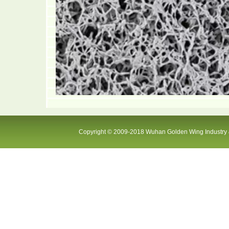
Copyright © 2009-2018 Wuhan Golden Wing Industry &