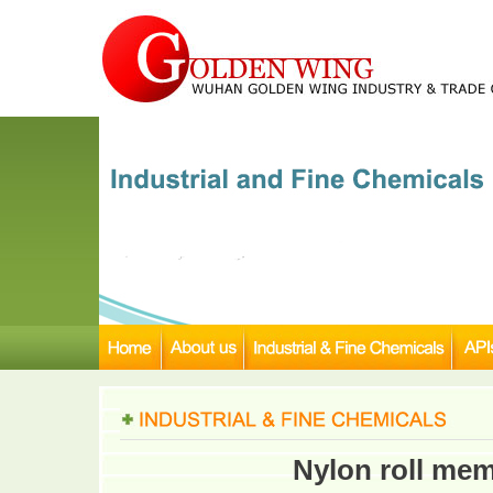
Nylon roll memb