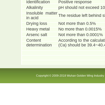
Identification
Positive response
Alkalinity
pH should not exceed 10
Insoluble matter
The residue left behind 
in acid
Drying loss
Not more than 0.5%
Heavy metal
No more than 0.0015%
Arsenc salt
Not more than 0.0001%
Content
According to the calculat
determination
(Ca) should be 39.4~40
Copyright © 2009-2018 Wuhan Golden Wing Industry &