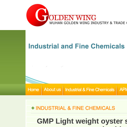
GMP Light weight oyster s