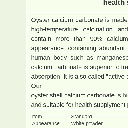
health
Oyster calcium carbonate is made
high-temperature calcination and
contain more than 90% calcium
appearance, containing abundant 
human body such as manganese, 
calcium carbonate is superior to tra
absorption. It is also called "active
Our
oyster shell calcium carbonate is h
and suitable for health supplyment 
Item
Standard
Appearance
White powder