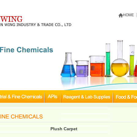
HOME
Plush Carpet