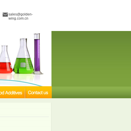
sales@golden-
wing.com.cn