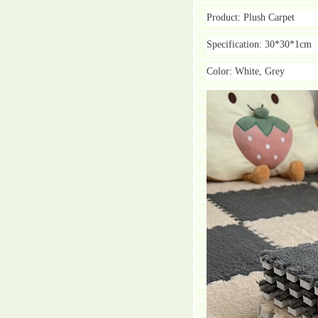
Product: Plush Carpet
Specification: 30*30*1cm
Color: White, Grey