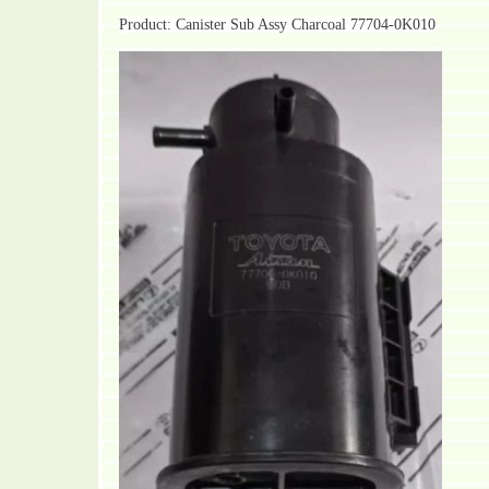
Product: Canister Sub Assy Charcoal 77704-0K010