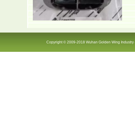
Copyright © 2009-2018 Wuhan Golden Wing Industry &