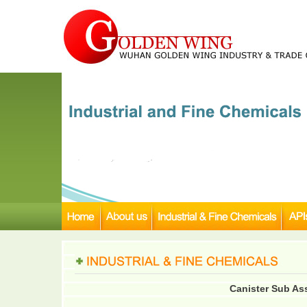
Canister Sub As