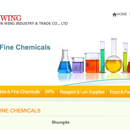
HOME
Shungite