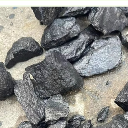
duct: Shung