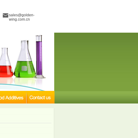
sales@golden-
wing.com.cn