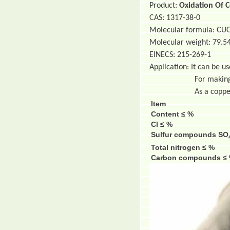
Product:
Oxidation Of 
CAS: 1317-38-0
Molecular formula: CU
Molecular weight: 79.5
EINECS: 215-269-1
Application: It can be u
For making anim
As a copper su
Item
Content ≤ %
Cl ≤ %
Sulfur compounds SO
Total nitrogen ≤ %
Carbon compounds ≤