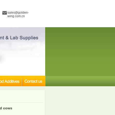
sales@golden-
wing.com.cn
nd cows