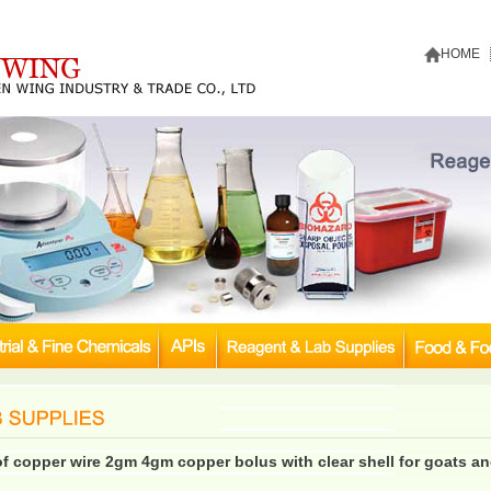
HOME
of copper wire 2gm 4gm copper bolus with clear shell for goats a