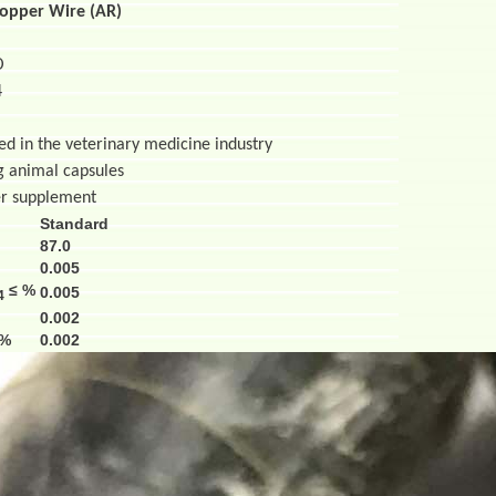
Copper Wire (AR)
O
4
sed in the veterinary medicine industry
al capsules
pplement
Standard
87.0
0.005
≤ %
0.005
4
0.002
 %
0.002