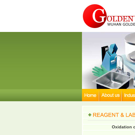
Oxidation 