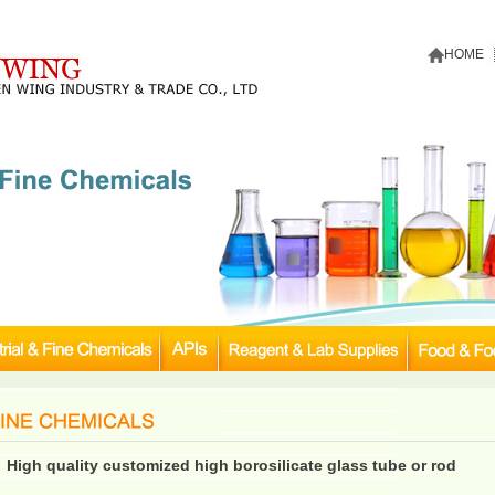
HOME
High quality customized high borosilicate glass tube or rod