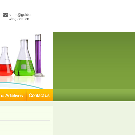
sales@golden-
wing.com.cn