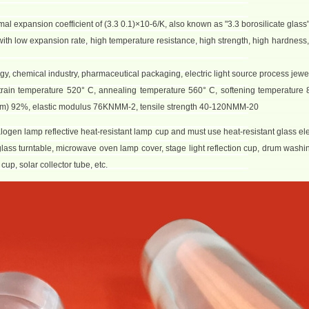
mal expansion coefficient of (3.3 0.1)×10-6/K, also known as "3.3 borosilicate glass"
l with low expansion rate, high temperature resistance, high strength, high hardness
ergy, chemical industry, pharmaceutical packaging, electric light source process jewe
train temperature 520° C, annealing temperature 560° C, softening temperature 8
2 mm) 92%, elastic modulus 76KNMM-2, tensile strength 40-120NMM-20
alogen lamp reflective heat-resistant lamp cup and must use heat-resistant glass el
lass turntable, microwave oven lamp cover, stage light reflection cup, drum wash
up, solar collector tube, etc.