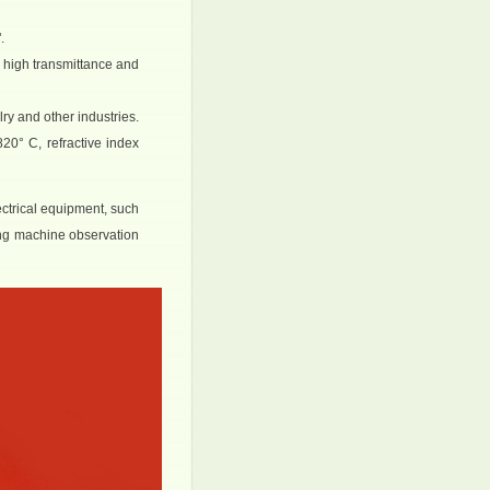
.
, high transmittance and
lry and other industries.
20° C, refractive index
ectrical equipment, such
ing machine observation