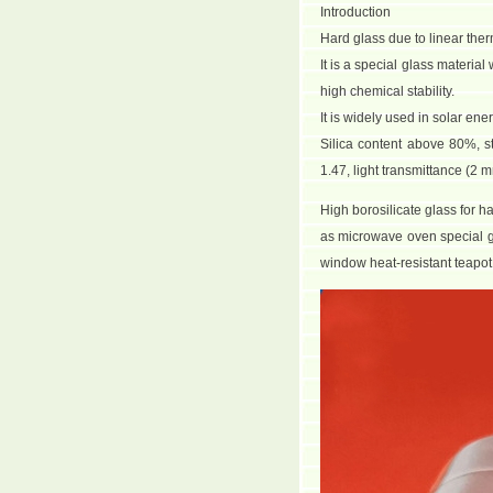
Introduction
Hard glass due to linear ther
It is a special glass materia
high chemical stability.
It is widely used in solar en
Silica content above 80%, s
1.47, light transmittance (
High borosilicate glass for h
as microwave oven special g
window heat-resistant teapot c