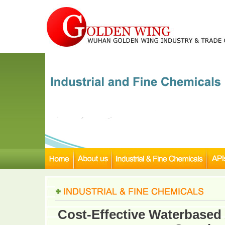
Cost-Effective Waterbased 