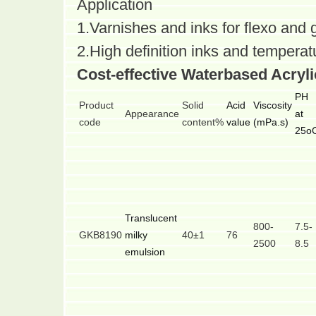
Application
1.Varnishes and inks for flexo and 
2.High definition inks and temperatu
Cost-effective Waterbased Acryl
PH
Product
Solid
Acid
Viscosity
Appearance
at
code
content%
value
(mPa.s)
25o
Translucent
800-
7.5-
GKB8190
milky
40±1
76
2500
8.5
emulsion