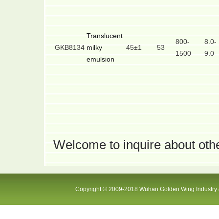
Translucent
800-
8.0-
GKB8134
milky
45±1
53
1500
9.0
emulsion
Welcome to inquire about othe
Copyright © 2009-2018 Wuhan Golden Wing Industry &