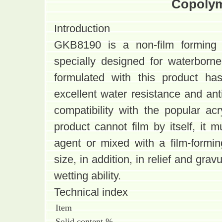
Copolym
Introduction
GKB8190 is a non-film forming r
specially designed for waterborne
formulated with this product ha
excellent water resistance and ant
compatibility with the popular ac
product cannot film by itself, it 
agent or mixed with a film-formin
size, in addition, in relief and gra
wetting ability.
Technical index
Item
Solid content %