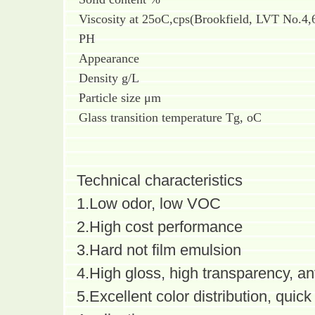
Viscosity at 25oC,cps(Brookfield, LVT No.4
PH
Appearance
Density g/L
Particle size μm
Glass transition temperature Tg, oC
Technical characteristics
1.Low odor, low VOC
2.High cost performance
3.Hard not film emulsion
4.High gloss, high transparency, an
5.Excellent color distribution, quick