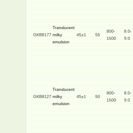
Translucent
800-
8.0-
GKB8177
milky
45±1
55
1500
9.0
emulsion
Translucent
800-
8.0-
GKB8127
milky
45±1
50
1500
9.0
emulsion