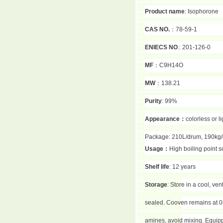
Product name
: Isophorone
CAS NO.
：78-59-1
ENIECS NO
.: 201-126-0
MF
：C9H14O
MW
：138.21
Purity
: 99%
Appearance
：
colorless or l
Package: 210L/drum, 190kg
Usage
：
High boiling point s
Shelf life
: 12 years
Storage
: Store in a cool, ve
sealed. Cooven remains at 0-
amines, avoid mixing. Equippe