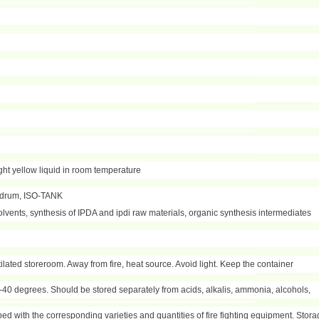
ight yellow liquid in room temperature
/drum, ISO-TANK
olvents, synthesis of IPDA and ipdi raw materials, organic synthesis intermediates
ntilated storeroom. Away from fire, heat source. Avoid light. Keep the container
40 degrees. Should be stored separately from acids, alkalis, ammonia, alcohols,
d with the corresponding varieties and quantities of fire fighting equipment. Stor