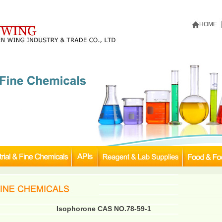
HOME
Isophorone CAS NO.78-59-1