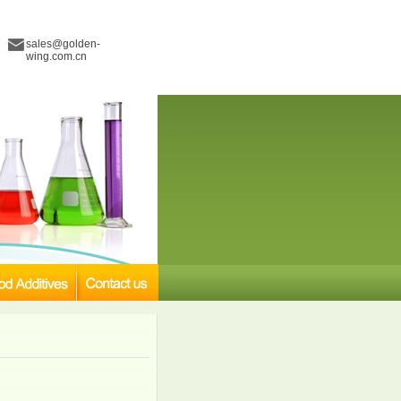
sales@golden-
wing.com.cn