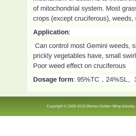
of mitochondrial system. Most gras
crops (except cruciferous), weeds, 
Application
:
Can control most Gemini weeds, s
prickly vegetables have, small swir
Poor weed effect on cruciferous
Dosage form
: 95%TC，24%SL、300
Copyright © 2009-2018 Wuhan Golden Wing Industry &