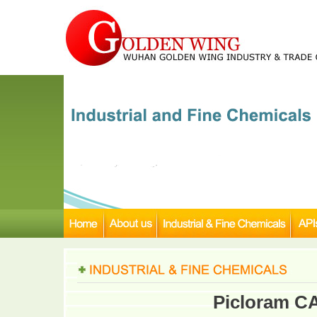
Picloram C