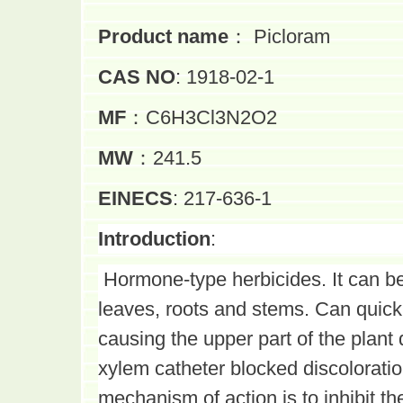
Product name
：
Picloram
CAS NO
: 1918-02-1
MF
：C6H3Cl3N2O2
MW
：241.5
EINECS
: 217-636-1
Introduction
:
Hormone-type herbicides. It can be
leaves, roots and stems. Can quickl
causing the upper part of the plant 
xylem catheter blocked discoloratio
mechanism of action is to inhibit t