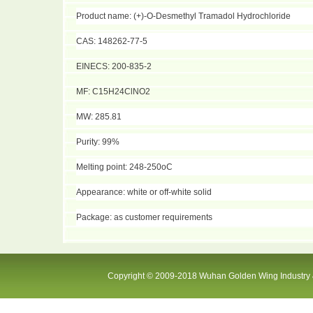
Product name: (+)-O-Desmethyl Tramadol Hydrochloride
CAS: 148262-77-5
EINECS: 200-835-2
MF: C15H24ClNO2
MW: 285.81
Purity: 99%
Melting point: 248-250oC
Appearance: white or off-white solid
Package: as customer requirements
Copyright © 2009-2018 Wuhan Golden Wing Industry &