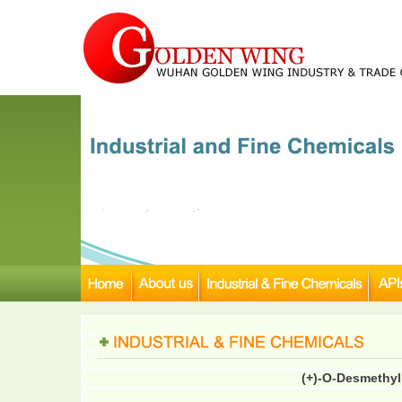
(+)-O-Desmethyl