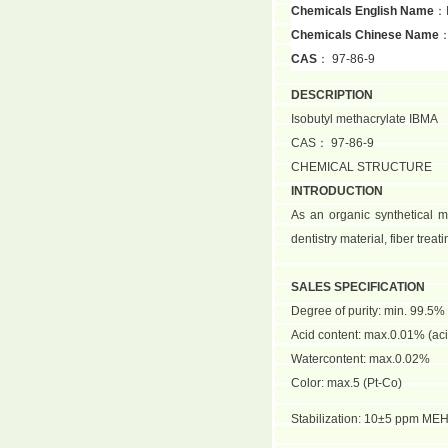
Chemicals English Name
：I
Chemicals Chinese Name
CAS
： 97-86-9
DESCRIPTION
Isobutyl methacrylate IBMA
CAS： 97-86-9
CHEMICAL STRUCTURE
INTRODUCTION
As an organic synthetical mo
dentistry material, fiber tre
SALES SPECIFICATION
Degree of purity: min. 99.5%
Acid content: max.0.01% (aci
Watercontent: max.0.02%
Color: max.5 (Pt-Co)
Stabilization: 10±5 ppm ME