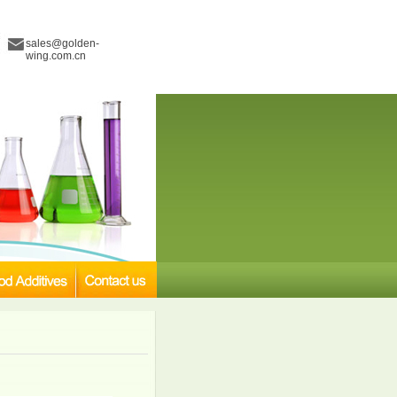
sales@golden-
wing.com.cn