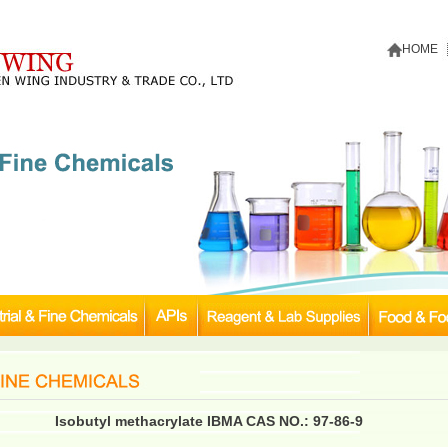
HOME
Isobutyl methacrylate IBMA CAS NO.: 97-86-9