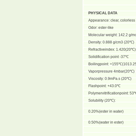
PHYSICAL DATA
Appearance: clear, colorless 
Odor: ester-like
Molecular weight: 142.2 g/m
Density: 0.888 g/cm3 (20℃)
Refractiveindex: 1.420(20℃)
Solidification point -37℃
Boilingpoint: +155℃(1013.2
Vaporpressure 4mbar(20℃)
Viscosity: 0.9mPa.s (20℃)
Flashpoint: +43.0℃
Polymervitrificationpoint: 53
Solubility (20℃):
0.20%(ester in water)
0.50%(water in ester)