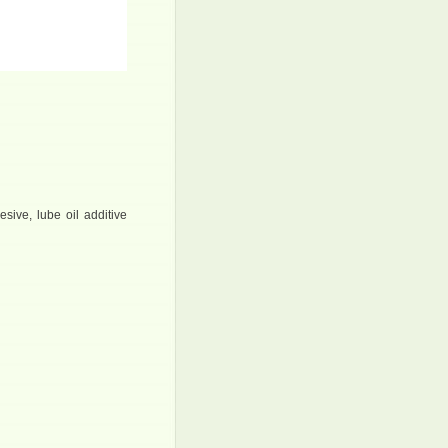
esive, lube oil additive