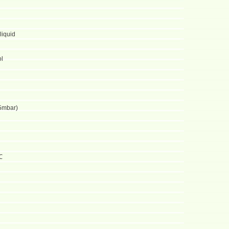
liquid
ol
5mbar)
℃