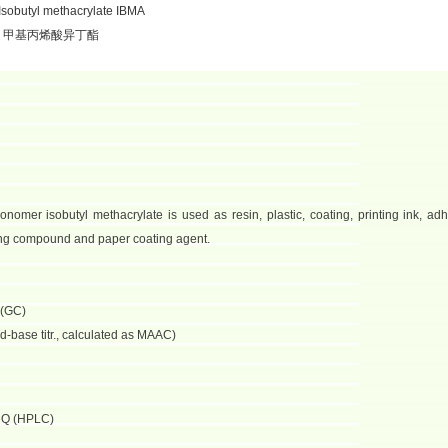
sobutyl methacrylate IBMA
：甲基丙烯酸异丁酯
nomer isobutyl methacrylate is used as resin, plastic, coating, printing ink, adh
ating compound and paper coating agent.
 (GC)
d-base titr., calculated as MAAC)
HQ (HPLC)