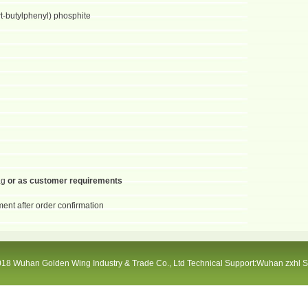
ert-butylphenyl) phosphite
ag
or as customer requirements
ent after order confirmation
18 Wuhan Golden Wing Industry & Trade Co., Ltd Technical Support:Wuhan zxhl 