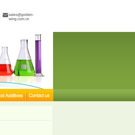
sales@golden-
wing.com.cn