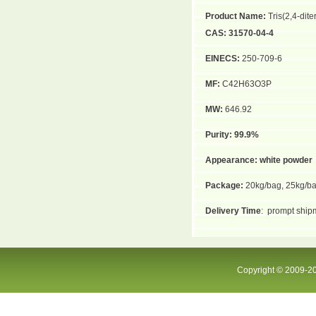
Product Name:
Tris(2,4-dit
CAS:
31570-04-4
EINECS:
250-709-6
MF:
C42H63O3P
MW:
646.92
Purity:
99.9%
Appearance:
white powder
Package:
20kg/bag, 25kg/b
Delivery Time
:
prompt shipm
Copyright © 2009-20