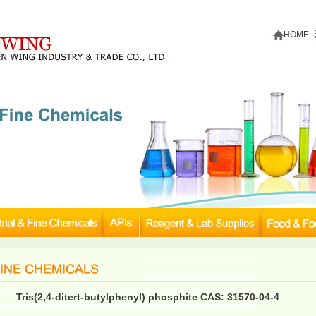
HOME
Tris(2,4-ditert-butylphenyl) phosphite CAS: 31570-04-4