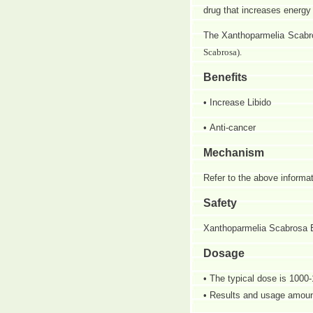
drug that increases energ
The
Xanthoparmelia Scabros
Scabrosa).
Benefits
• Increase Libido
• Anti-cancer
Mechanism
Refer to the above informat
Safety
Xanthoparmelia Scabrosa Ext
Dosage
• The typical dose is 1000-
• Results and usage amount