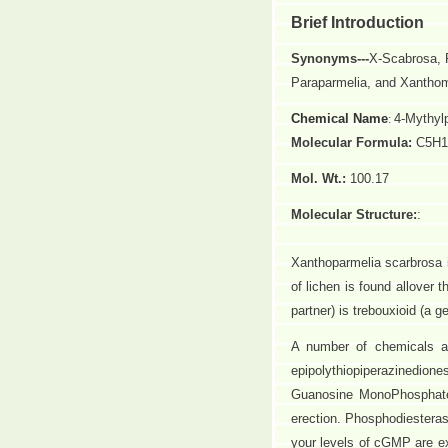
Brief Introduction
Synonyms---
X-Scabrosa, 
Paraparmelia, and Xantho
Chemical Name
4-Mythylp
:
Molecular Formula:
C5H1
Mol. Wt.:
100.17
Molecular Structure:
:
Xanthoparmelia scarbrosa i
of lichen is found allover
partner) is trebouxioid (a g
A number of chemicals ar
epipolythiopiperazinedion
Guanosine MonoPhosphate 
erection. Phosphodiesteras
your levels of cGMP are e