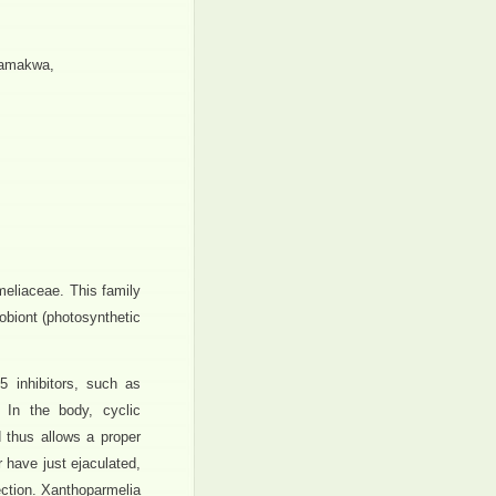
Namakwa,
meliaceae. This family
obiont (photosynthetic
5 inhibitors, such as
. In the body, cyclic
 thus allows a proper
 have just ejaculated,
ction. Xanthoparmelia