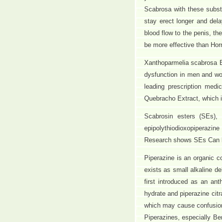
Scabrosa with these subst
stay erect longer and dela
blood flow to the penis, th
be more effective than Ho
Xanthoparmelia scabrosa Ex
dysfunction in men and wo
leading prescription medi
Quebracho Extract, which i
Scabrosin esters (SEs), 
epipolythiodioxopiperazin
Research shows SEs Can ki
Piperazine is an organic 
exists as small alkaline de
first introduced as an an
hydrate and piperazine citr
which may cause confusion 
Piperazines, especially B