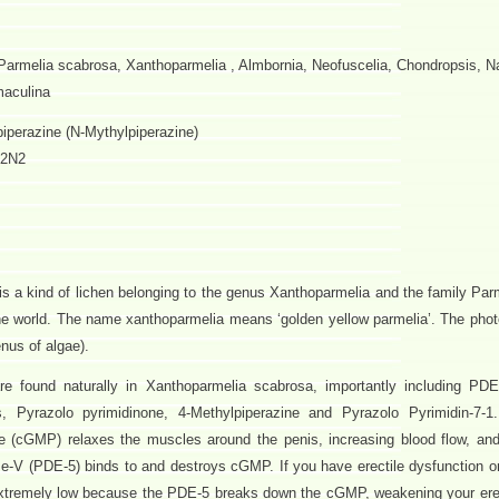
Parmelia scabrosa, Xanthoparmelia , Almbornia, Neofuscelia, Chondropsis, 
maculina
iperazine (N-Mythylpiperazine)
2N2
s a kind of lichen belonging to the genus Xanthoparmelia and the family Par
 the world. The name xanthoparmelia means ‘golden yellow parmelia’. The phot
enus of algae).
e found naturally in Xanthoparmelia scabrosa, importantly including PDE
es, Pyrazolo pyrimidinone, 4-Methylpiperazine and Pyrazolo Pyrimidin-7-1
(cGMP) relaxes the muscles around the penis, increasing blood flow, and
e-V (PDE-5) binds to and destroys cGMP. If you have erectile dysfunction or
xtremely low because the PDE-5 breaks down the cGMP, weakening your ere