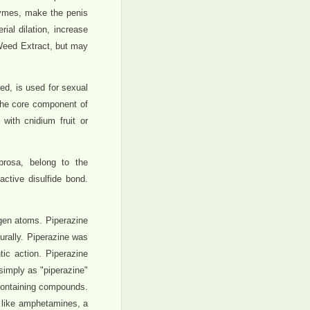
zymes, make the penis
ial dilation, increase
t Weed Extract, but may
ed, is used for sexual
the core component of
with cnidium fruit or
brosa, belong to the
ctive disulfide bond.
gen atoms. Piperazine
turally. Piperazine was
ic action. Piperazine
 simply as "piperazine"
-containing compounds.
 like amphetamines, a