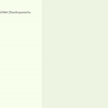
ichen (
Xanthoparmelia