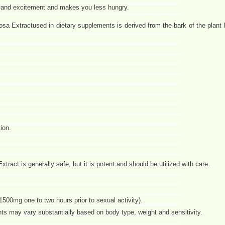
y and excitement and makes you less hungry.
a Extractused in dietary supplements is derived from the bark of the plant l
ion.
ract is generally safe, but it is potent and should be utilized with care.
1500mg one to two hours prior to sexual activity).
s may vary substantially based on body type, weight and sensitivity.