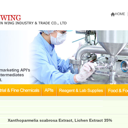
HOME
Xanthoparmelia scabrosa Extract, Lichen Extract 35%