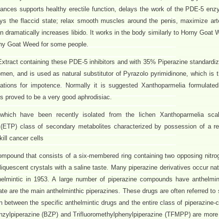
ances supports healthy erectile function, delays the work of the PDE-5 en
ys the flaccid state; relax smooth muscles around the penis, maximize arter
en dramatically increases libido. It works in the body similarly to Horny Goa
rny Goat Weed for some people.
tract containing these PDE-5 inhibitors and with 35% Piperazine standardiz
men, and is used as natural substitutor of Pyrazolo pyrimidinone, which is 
cations for impotence. Normally it is suggested Xanthoparmelia formulated 
s proved to be a very good aphrodisiac.
which have been recently isolated from the lichen Xanthoparmelia sca
e (ETP) class of secondary metabolites characterized by possession of a rea
ll cancer cells
compound that consists of a six-membered ring containing two opposing nitro
liquescent crystals with a saline taste. Many piperazine derivatives occur na
thelmintic in 1953. A large number of piperazine compounds have anthelmint
ate are the main anthelminthic piperazines. These drugs are often referred to
between the specific anthelmintic drugs and the entire class of piperazine
enzylpiperazine (BZP) and Trifluoromethylphenylpiperazine (TFMPP) are more