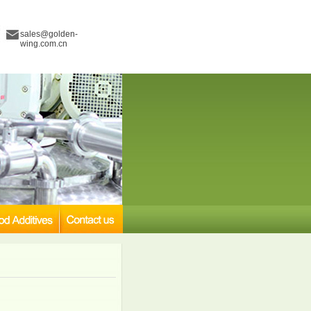
sales@golden-
wing.com.cn