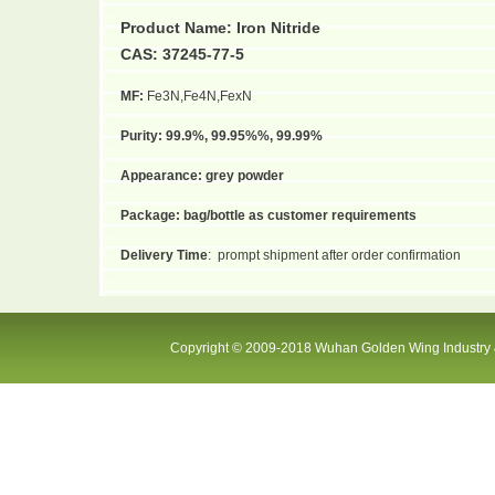
Product Name:
Iron Nitride
CAS: 37245-77-5
MF:
Fe3N,Fe4N,FexN
Purity:
99.9%, 99.95%%, 99.99%
Appearance:
grey powder
Package:
bag/bottle as customer requirements
Delivery Time
:
prompt shipment after order confirmation
Copyright © 2009-2018 Wuhan Golden Wing Industry &