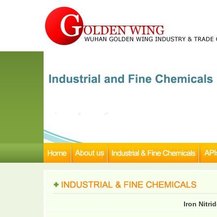
Iron Nitri