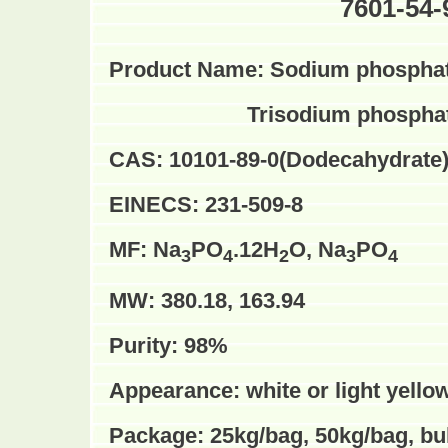
7601-54-
Product Name:
Sodium phosphate
Trisodium phosphat
CAS:
10101-89-0(
Dodecahydrate
EINECS:
231-509-8
MF:
Na
PO
.12H
O, Na
PO
3
4
2
3
4
MW:
380.18, 163.94
Purity:
98%
Appearance:
white or light yello
Package:
25kg/bag, 50kg/bag, b