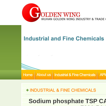
Sodium phosphate TSP CAS