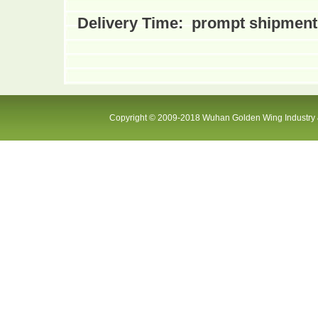
Delivery Time
:
prompt shipment 
Copyright © 2009-2018 Wuhan Golden Wing Industry &