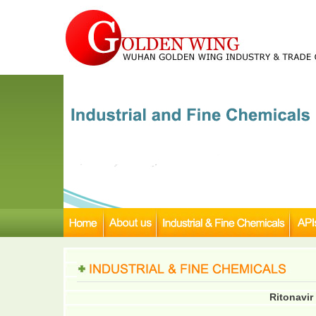
Ritonavir