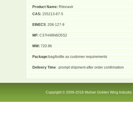
Product Name:
Ritonavir
CAS:
155213-67-5
EINECS
: 208-127-9
MF:
C37H48N6O5S2
MW:
720.96
Package:
bag/bottle as customer requirements
Delivery Time
:
prompt shipment after order confirmation
Copyright © 2009-2018 Wuhan Golden Wing Industry &