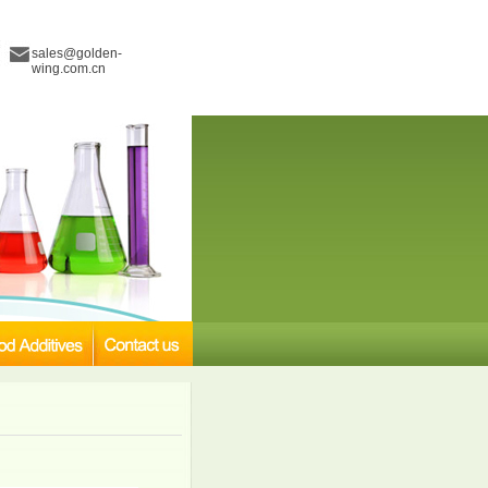
sales@golden-
wing.com.cn