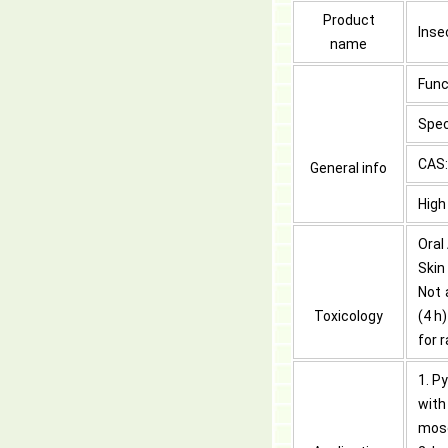
Product
Inse
name
Func
Spec
CAS:
General info
High
Oral
Skin
Not 
Toxicology
(4 h
for 
1. P
with
mosq