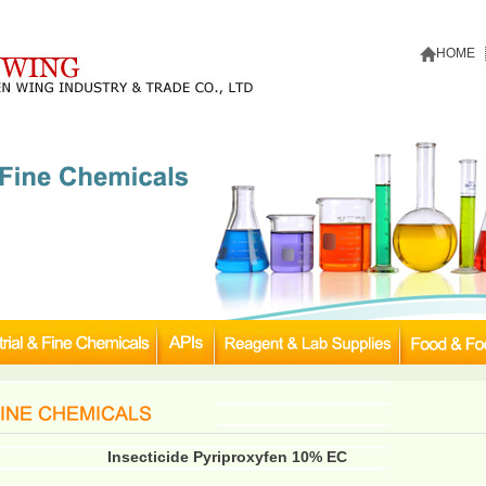
HOME
Insecticide Pyriproxyfen 10% EC