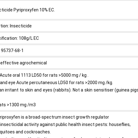
cticide Pyriproxyfen 10% EC.
tion: Insecticide
ification: 108g/L EC
 95737-68-1
 effective agrochemical
 Acute oral 1113 LD50 for rats >5000 mg / kg .
 and eye Acute percutaneous LD50 for rats >2000 mg /kg.
an irritant to skin and eyes (rabbits). Not a skin sensitiser (guinea pig
)
rats >1300 mg /m3
yriproxyfen is a broad-spectrum insect growth regulator
 insecticidal activity against public health insect pests: houseflies,
uitoes and cockroaches.