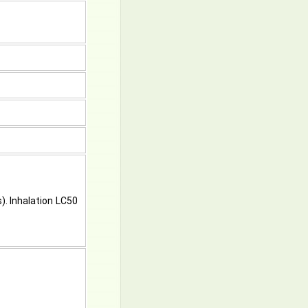
s). Inhalation LC50