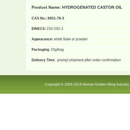
Product Name
:
HYDROGENATED CASTOR OIL
CAS No.:
8001-78-3
EINECS:
232-292-2
Appearance:
white flake or powder
Packaging
: 25g/bag
Delivery Time
:
prompt shipment after order confirmation
Copyright © 2009-2018 Wuhan Golden Wing Industry &