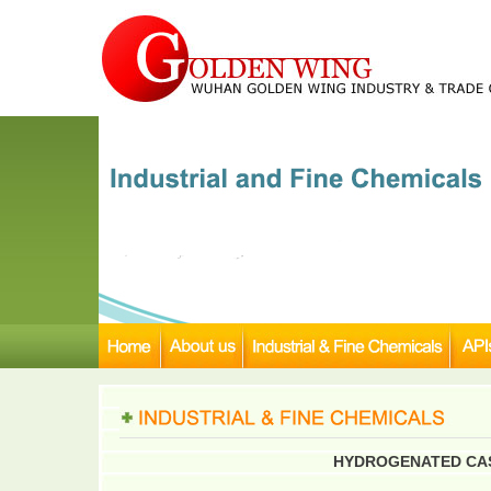
HYDROGENATED CAST