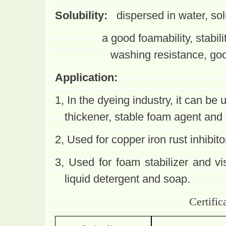
Solubility:
dispersed in water, so
a good foamability, stabili
washing resistance, good
Application:
1, In the dyeing industry, it can be
u
thickener, stable foam agent and t
2, Used for copper iron rust inhibito
3, Used for foam stabilizer and vi
liquid detergent and soap.
Certific