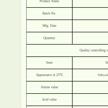
Product Name
Batch No.
Mfg. Date
Quantity
Quality controlling s
Item
S
Appearance at 25
℃
Yellowish
Amine value
Acid value