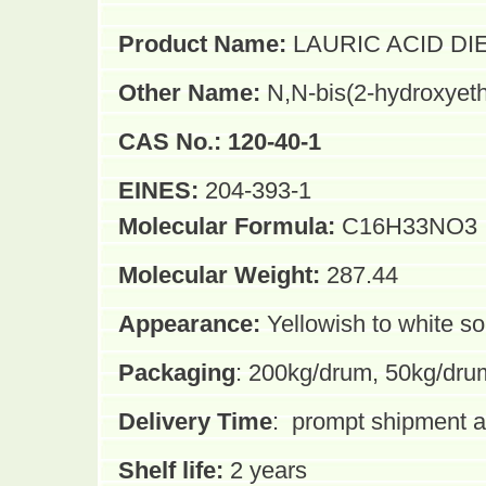
Product Name:
LAURIC ACID DI
Other Name:
N,N-bis(2-hydroxyet
CAS No.:
120-40-1
EINES:
204-393-1
Molecular Formula:
C16H33NO3
Molecular Weight:
287.44
Appearance:
Yellowish to white so
Packaging
: 200kg/drum, 50kg/dru
Delivery Time
:
prompt shipment af
Shelf life:
2 years