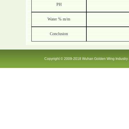
PH
Water % m/m
Conclusion
Copyright © 2009-2018 Wuhan Golden Wing Industry &