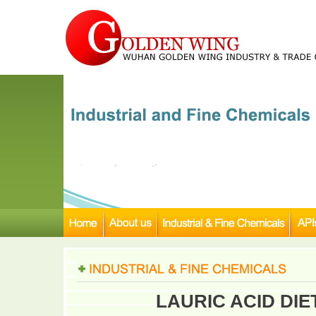
LAURIC ACID DI