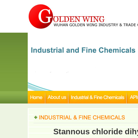
Stannous chloride dih