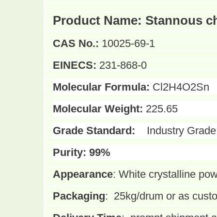
Product Name:
Stannous ch
CAS No.:
10025-69-1
EINECS:
231-868-0
Molecular Formula:
Cl2H4O2Sn
Molecular Weight:
225.65
Grade Standard:
Industry Grade
Purity:
99%
Appearance
:
White crystalline po
Packaging
:
25kg/drum or as cust