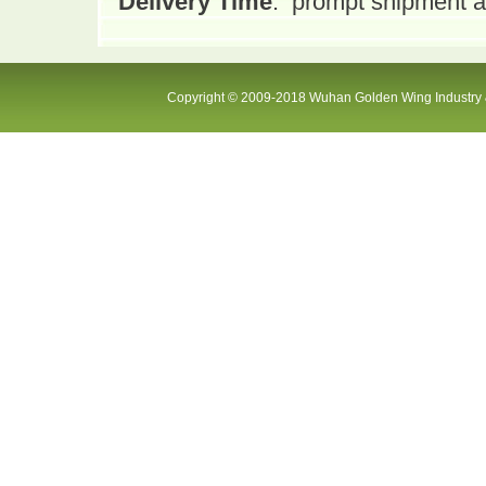
Delivery Time
:
prompt shipment af
Copyright © 2009-2018 Wuhan Golden Wing Industry &