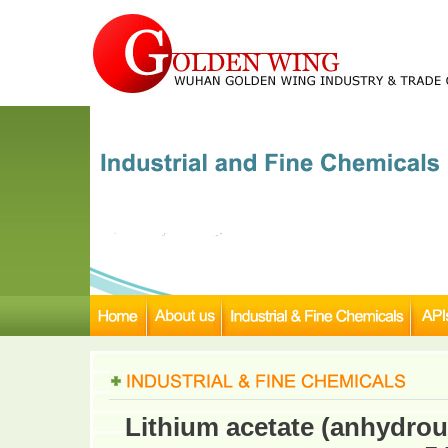
Lithium acetate (anhydrou