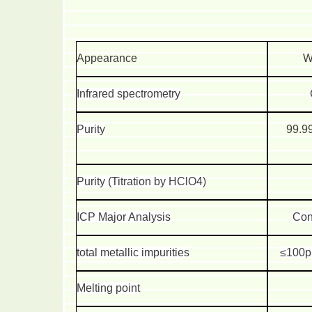
Appearance
W
Infrared spectrometry
Purity
99.9
Purity (Titration by HClO4)
ICP Major Analysis
Con
total metallic impurities
≤100p
Melting point