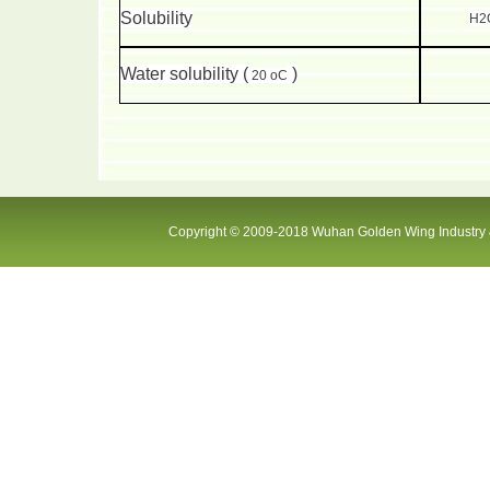
Solubility
H2O
Water solubility (
)
20 oC
Copyright © 2009-2018 Wuhan Golden Wing Industry &