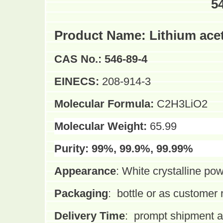
5
Product Name:
Lithium ace
CAS No.:
546-89-4
EINECS:
208-914-3
Molecular Formula:
C2H3LiO2
Molecular Weight:
65.99
Purity:
99%, 99.9%, 99.99%
Appearance
:
White crystalline po
Packaging
:
bottle or as customer
Delivery Time
:
prompt shipment af