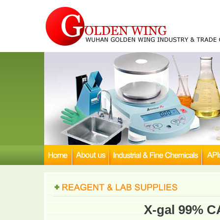
X-gal 99% C