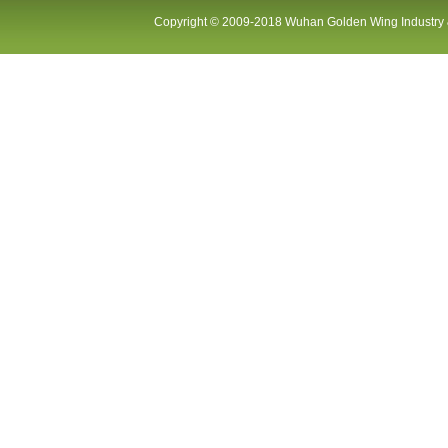
Copyright © 2009-2018 Wuhan Golden Wing Industry &