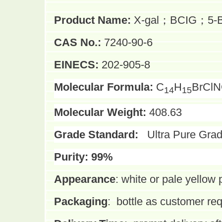
Product Name:
X-gal；BCIG；5-Brom
CAS No.:
7240-90-6
EINECS:
202-905-8
Molecular Formula:
C
H
BrCl
14
15
Molecular Weight:
408.63
Grade Standard:
Ultra Pure Gra
Purity:
99%
Appearance
:
white or pale yellow
Packaging
:
bottle as customer re