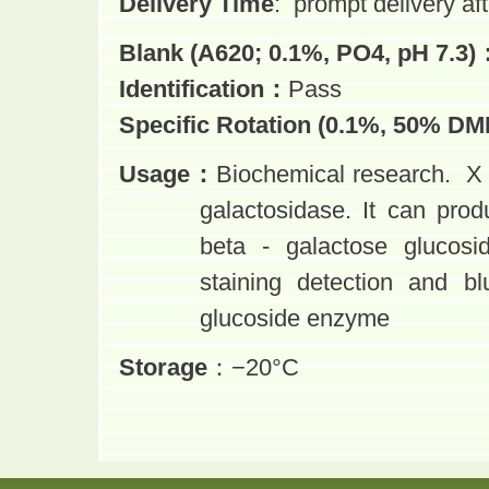
Delivery Time
:
prompt delivery aft
Blank (A620; 0.1%, PO4, pH 7.3)
Identification
：
Pass
Specific Rotation (0.1%, 50% DM
Usage
：
Biochemical research. X 
galactosidase. It can prod
beta - galactose glucos
staining detection and
bl
glucoside enzyme
Storage
：−20°C