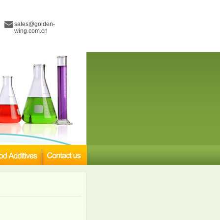
sales@golden-
wing.com.cn