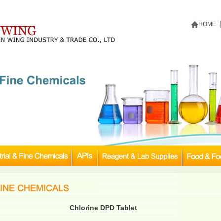
HOME
Chlorine DPD Tablet