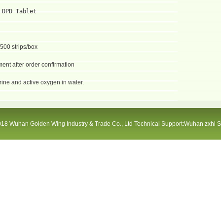
 DPD Tablet
 500 strips/box
ent after order confirmation
orine and active oxygen in water.
18 Wuhan Golden Wing Industry & Trade Co., Ltd Technical Support:Wuhan zxhl 