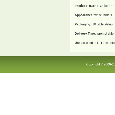
Product Name: 
Chlorine
Appearance:
white tablets
Packaging
:
10 tablets/strip,
Delivery Time
:
prompt shipm
Usage:
used in test free chl
Copyright © 2009-20