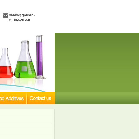
sales@golden-
wing.com.cn