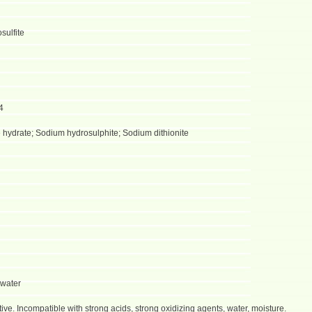
sulfite
4
 hydrate; Sodium hydrosulphite; Sodium dithionite
 water
sitive. Incompatible with strong acids, strong oxidizing agents, water, moisture.