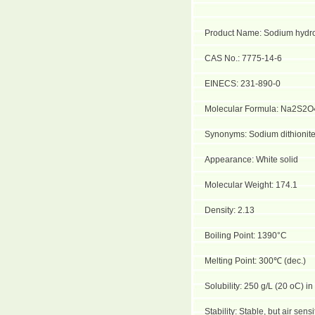
Product Name: Sodium hydro
CAS No.: 7775-14-6
EINECS: 231-890-0
Molecular Formula: Na2S2O
Synonyms: Sodium dithionite
Appearance: White solid
Molecular Weight: 174.1
Density: 2.13
Boiling Point: 1390°C
Melting Point: 300
℃
(dec.)
Solubility: 250 g/L (20 oC) in
Stability: Stable, but air sen