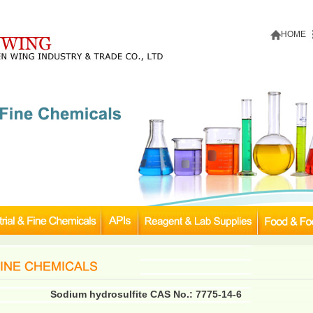
HOME
Sodium hydrosulfite CAS No.: 7775-14-6