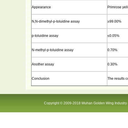
Appearance
Primrose yell
N,N-dimethyl-p-toluidine assay
≥99.00%
p-
toluidine assay
≤0.05%
N-methyl-p-toluidine assay
0.70%
Another assay
0.30%
Conclusion
The results c
Copyright © 2009-2018 Wuhan Golden Wing Industry &