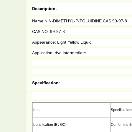
Description:
Name:N N-DIMETHYL-P-TOLUIDINE CAS 99-97-8
CAS NO.:99-97-8
A
ppearance: Light Yellow Liquid
Application: dye intermediate
Specification:
Item
Specification
Identification (By GC)
Conform to t