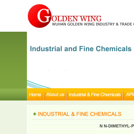
N N-DIMETHYL-P