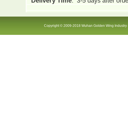
Delivery Time
:
3-5 days after orde
Copyright © 2009-2018 Wuhan Golden Wing Industry &