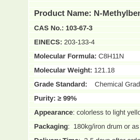
Product Name:
N-Methylbe
CAS No.:
103-67-3
EINECS:
203-133-4
Molecular Formula:
C8H11N
Molecular Weight:
121.18
Grade Standard:
Chemical Grad
Purity:
≥ 99%
Appearance
:
colorless to light yell
Packaging
:
180kg/iron drum or a