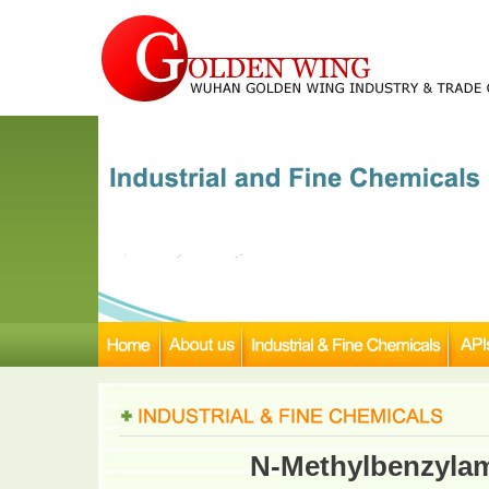
N-Methylbenzylam