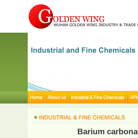
Barium carbona