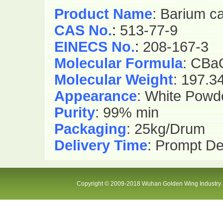
Product Name
: Barium c
CAS No.
:
513-77-9
EINECS No.
:
208-167-3
Molecular Formula
: CBa
Molecular Weight
: 197.3
Appearance
: White Powd
Purity
: 99% min
Packaging
: 25kg/Drum
Delivery Time
: Prompt De
Copyright © 2009-2018 Wuhan Golden Wing Industry &