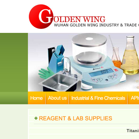
Titani