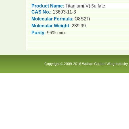
Product Name:
Titanium(
IV
)
S
ulfate
CAS No.:
13693-11-3
Molecular Formula:
O8S2Ti
Molecular Weight:
2
39.99
Purity:
9
6
% min.
Copyright © 2009-2018 Wuhan Golden Wing Industry &