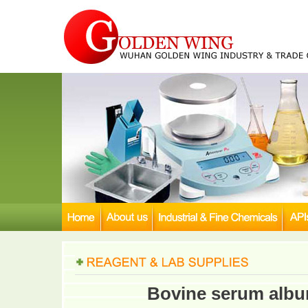
Bovine serum albu