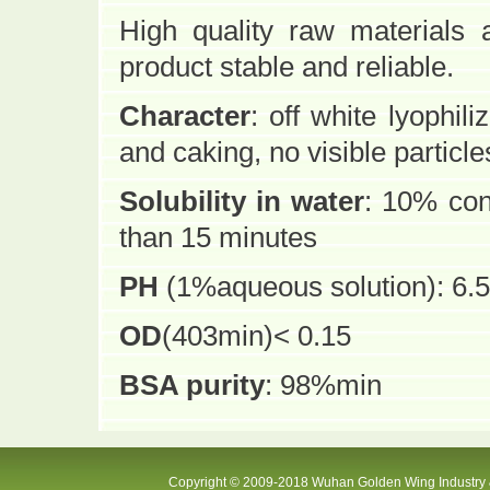
High quality raw materials
product stable and reliable.
Character
: off white lyophi
and caking, no visible particle
Solubility in water
: 10% con
than 15 minutes
PH
(1%aqueous solution): 6.5
OD
(403min)< 0.15
BSA purity
: 98%min
Copyright © 2009-2018 Wuhan Golden Wing Industry &