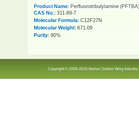
Product Name:
P
e
rfluorotributylamine (PFTBA
CAS No.:
311-89-7
Molecular Formula
:
C12F27N
Molecular Weight
:
671.09
Purity
:
9
0
%
Copyright © 2009-2018 Wuhan Golden Wing Industry &