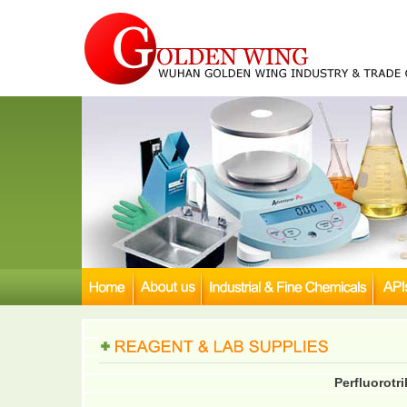
Perfluorotr