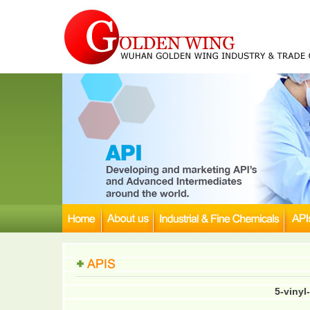
5-vinyl