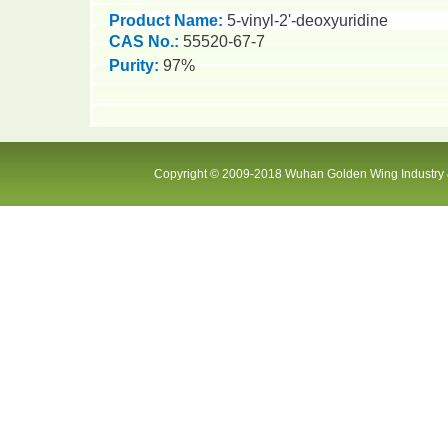
Product Name:
5-vinyl-2'-deoxyuridine
CAS No.:
55520-67-7
Purity
:
97%
Copyright © 2009-2018 Wuhan Golden Wing Industry &