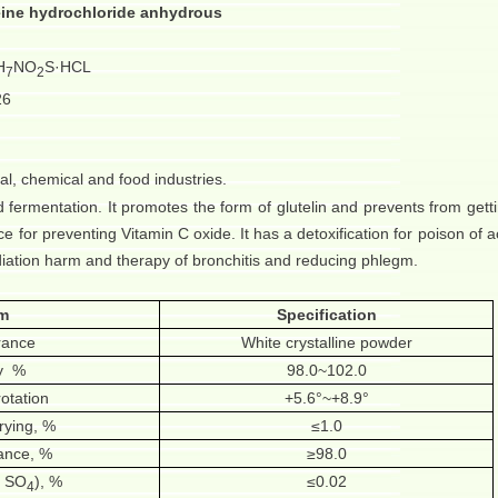
ine hydrochloride anhydrous
H
NO
S·HCL
7
2
26
cal, chemical and food industries.
d fermentation. It promotes the form of glutelin and prevents from getti
ice for preventing Vitamin C oxide. It has a detoxification for poison of acr
adiation harm and therapy of bronchitis and reducing phlegm.
em
Specification
rance
White crystalline powder
y
%
98.0~102.0
rotation
+5.6°~+8.9°
rying, %
≤1.0
tance, %
≥98.0
s SO
), %
≤0.02
4