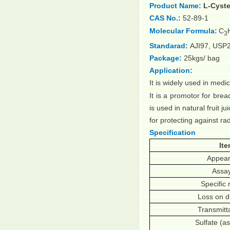
Product Name:
L-Cyste
CAS No.:
52-89-1
Molecular Formula:
C
3
Standarad:
AJI97, USP
Package:
25kgs/ bag
Application:
It is widely used in medi
It is a promotor for brea
is used in natural fruit ju
for protecting against r
Specification
It
Appea
Assa
Specific 
Loss on d
Transmit
Sulfate (a