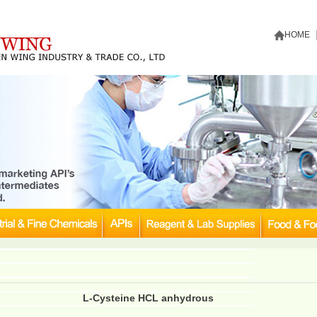
HOME
L-Cysteine HCL anhydrous