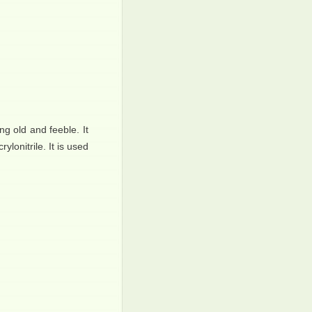
ng old and feeble. It
ylonitrile. It is used