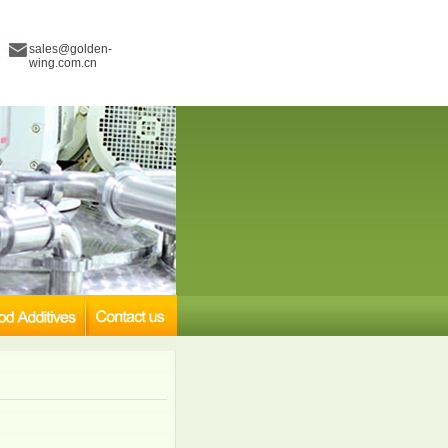
sales@golden-
wing.com.cn