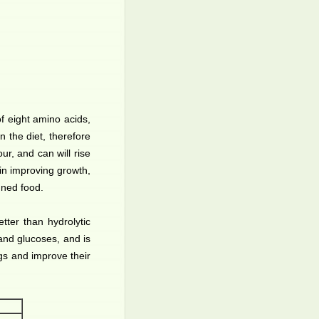
f eight amino acids,
n the diet, therefore
ur, and can will rise
s in improving growth,
nned food.
tter than hydrolytic
 and glucoses, and is
gs and improve their