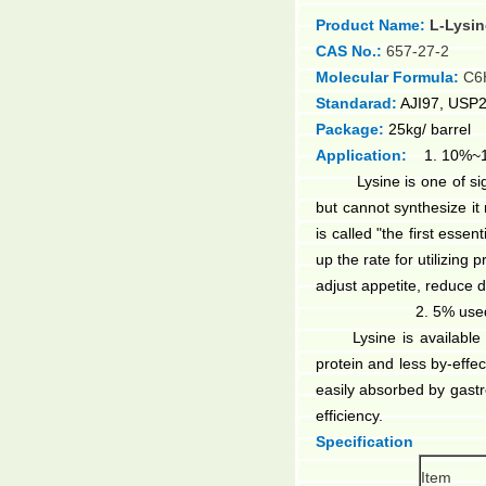
Product Name:
L-Lysi
CAS No.:
657-27-2
Molecular Formula:
C6
Standarad:
AJI97, USP2
Package:
25kg/ barrel
Application:
1. 10%~15
Lysine is one of signif
but cannot synthesize it 
is called "the first esse
up the rate for utilizing 
adjust appetite, reduce 
2. 5% use
Lysine is availabl
protein and less by-effe
easily absorbed by gastr
efficiency.
Specification
Item