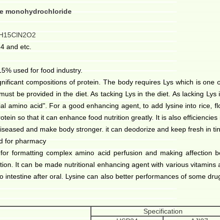
ne monohydrochloride
H15ClN2O2
4 and etc.
% used for food industry.
icant compositions of protein. The body requires Lys which is one o
must be provided in the diet. As tacking Lys in the diet. As lacking Lys i
ntial amino acid". For a good enhancing agent, to add lysine into rice, flo
protein so that it can enhance food nutrition greatly. It is also efficiencie
diseased and make body stronger. it can deodorize and keep fresh in ti
d for pharmacy
e for formatting complex amino acid perfusion and making affection be
ction. It can be made nutritional enhancing agent with various vitamins
o intestine
after oral. Lysine can also better performances of some dru
Specification