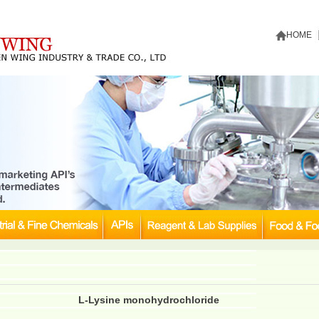
HOME
L-Lysine monohydrochloride