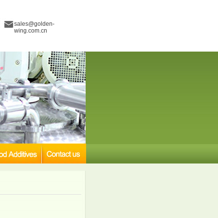
sales@golden-
wing.com.cn