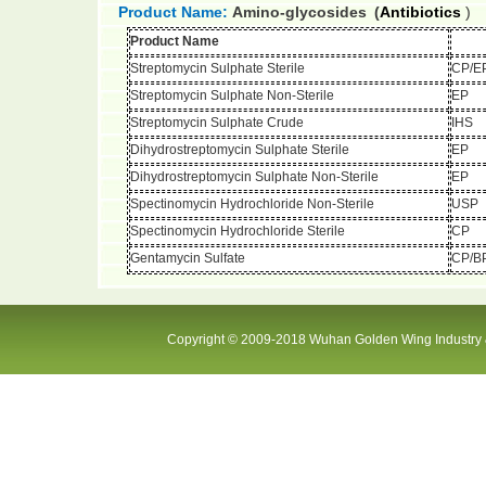
Product Name:
Amino-glycosides
(
Antibiotics
)
Product Name
Streptomycin Sulphate Sterile
CP/E
Streptomycin Sulphate Non-Sterile
EP
Streptomycin Sulphate Crude
IHS
Dihydrostreptomycin Sulphate Sterile
EP
Dihydrostreptomycin Sulphate Non-Sterile
EP
Spectinomycin Hydrochloride Non-Sterile
USP
Spectinomycin Hydrochloride Sterile
CP
Gentamycin Sulfate
CP/B
Copyright © 2009-2018 Wuhan Golden Wing Industry &