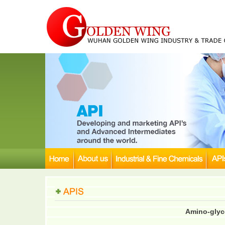
Amino-glyco