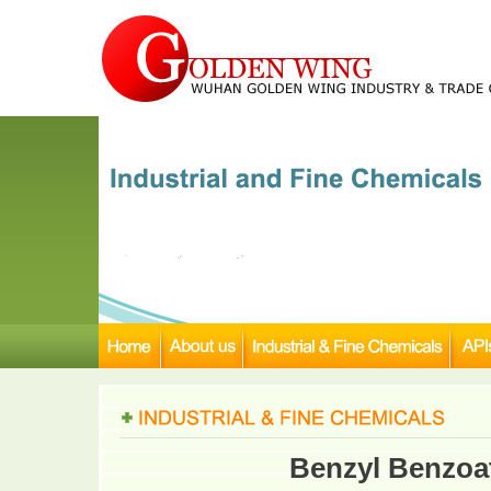
Benzyl Benzoa