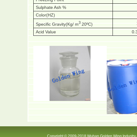
Sulphate Ash %
Color(HZ)
3
Specific Gravity(Kg/ m
20ºC)
Acid Value
0.
Copyright © 2009-2018 Wuhan Golden Wing Industry &