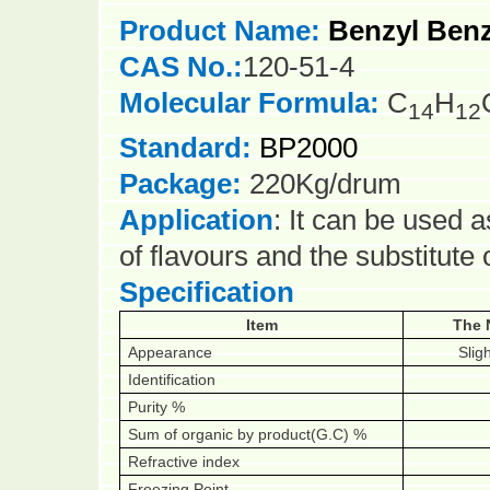
Product Name:
Benzyl Ben
CAS No.:
120-51-4
Molecular Formula:
C
H
14
12
Standard:
BP2000
Package:
220Kg/drum
Application
: It can be used a
of flavours and the substitute
Specification
Item
The 
Appearance
Sligh
Identification
Purity %
Sum of organic by product(G.C) %
Refractive index
Freezing Point