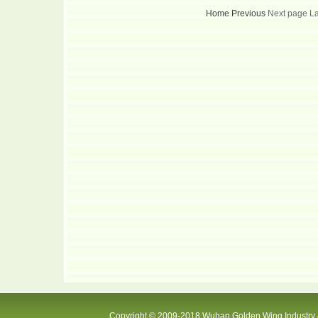
Home
Previous
Next page L
Copyright © 2009-2018 Wuhan Golden Wing Industry &