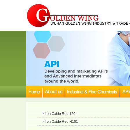
Iron Oxide Red 120
Iron Oxide Red H101