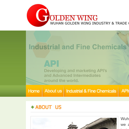
Wuha
we a