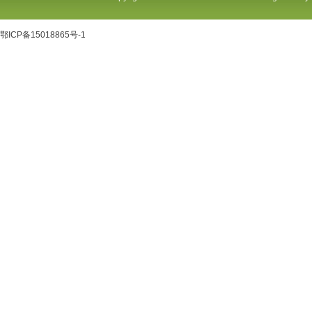
鄂ICP备15018865号-1