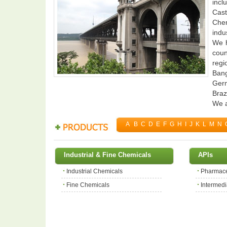
incl
Cast
Chem
indus
We h
coun
regi
Bang
Germ
Braz
We a
A
B
C
D
E
F
G
H
I
J
K
L
M
N
Industrial & Fine Chemicals
APIs
Industrial Chemicals
Pharmace
Fine Chemicals
Intermedi