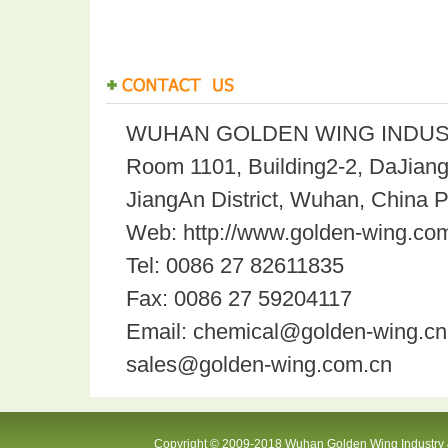
WUHAN GOLDEN WING INDUST
Room 1101, Building2-2, DaJian
JiangAn District, Wuhan, China 
Web: http://www.golden-wing.com
Tel: 0086 27 82611835
Fax: 0086 27 59204117
Email: chemical@golden-wing.cn
sales@golden-wing.com.cn
Copyright © 2009-2018 Wuhan Golden Wing Industry &