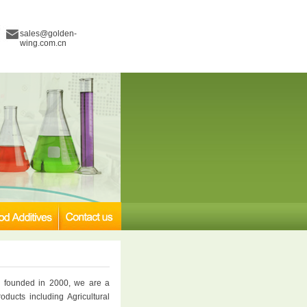
sales@golden-
wing.com.cn
 founded in 2000, we are a
oducts including Agricultural