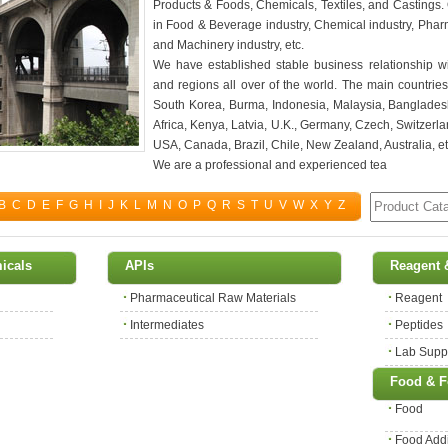
Products & Foods, Chemicals, Textiles, and Castings.
in Food & Beverage industry, Chemical industry, Pharma
and Machinery industry, etc.
We have established stable business relationship wi
and regions all over of the world. The main countrie
South Korea, Burma, Indonesia, Malaysia, Bangladesh
Africa, Kenya, Latvia, U.K., Germany, Czech, Switzerla
USA, Canada, Brazil, Chile, New Zealand, Australia, et
We are a professional and experienced tea
B
C
D
E
F
G
H
I
J
K
L
M
N
O
P
Q
R
S
T
U
V
W
X
Y
Z
micals
APIs
Reagent 
Pharmaceutical Raw Materials
Reagent
Intermediates
Peptides
Lab Supp
Food & F
Food
Food Addi