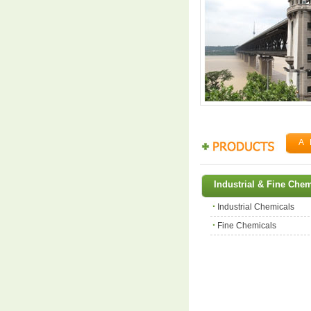
A
Industrial & Fine Che
Industrial Chemicals
Fine Chemicals