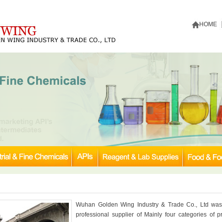
HOME
Wuhan Golden Wing Industry & Trade Co., Ltd was
professional supplier of Mainly four categories of pr