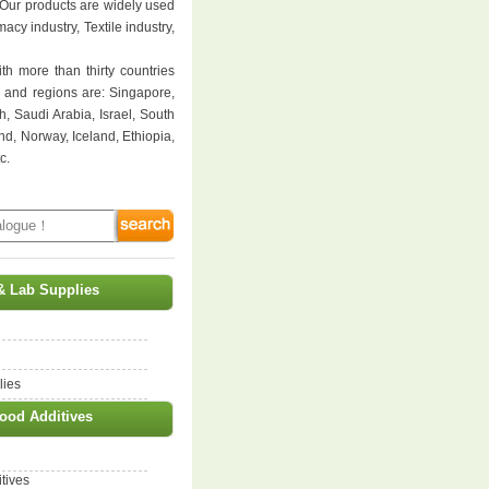
 Our products are widely used
cy industry, Textile industry,
th more than thirty countries
s and regions are: Singapore,
, Saudi Arabia, Israel, South
nd, Norway, Iceland, Ethiopia,
c.
& Lab Supplies
lies
ood Additives
tives